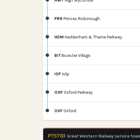
HWY
High Wycombe
PRR
Princes Risborough
HDM
Haddenham & Thame Parkway
BIT
Bicester Village
ISP
Islip
OXP
Oxford Parkway
OXF
Oxford
P75703
Great Western Railway service tow