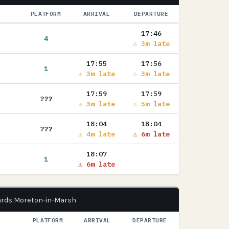
PLATFORM
ARRIVAL
DEPARTURE
17:46
4
⚠ 3m late
17:55
17:56
1
⚠ 3m late
⚠ 3m late
17:59
17:59
???
⚠ 3m late
⚠ 5m late
18:04
18:04
???
⚠ 4m late
⚠ 6m late
18:07
1
⚠ 6m late
ards Moreton-in-Marsh
PLATFORM
ARRIVAL
DEPARTURE