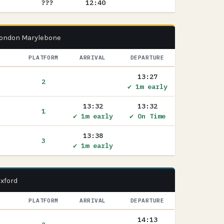
???
12:40
 London Marylebone
PLATFORM
ARRIVAL
DEPARTURE
13:27
2
✔ 1m early
13:32
13:32
1
✔ 1m early
✔ On Time
13:38
3
✔ 1m early
Oxford
PLATFORM
ARRIVAL
DEPARTURE
14:13