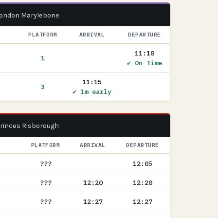
 London Marylebone
PLATFORM
ARRIVAL
DEPARTURE
11:10
1
✔ On Time
11:15
3
✔ 1m early
Princes Risborough
PLATFORM
ARRIVAL
DEPARTURE
???
12:05
???
12:20
12:20
???
12:27
12:27