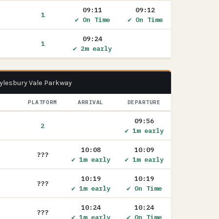
09:11
09:12
1
✔ On Time
✔ On Time
09:24
1
✔ 2m early
Aylesbury Vale Parkway
PLATFORM
ARRIVAL
DEPARTURE
09:56
2
✔ 1m early
10:08
10:09
???
✔ 1m early
✔ 1m early
10:19
10:19
???
✔ 1m early
✔ On Time
10:24
10:24
???
✔ 1m early
✔ On Time