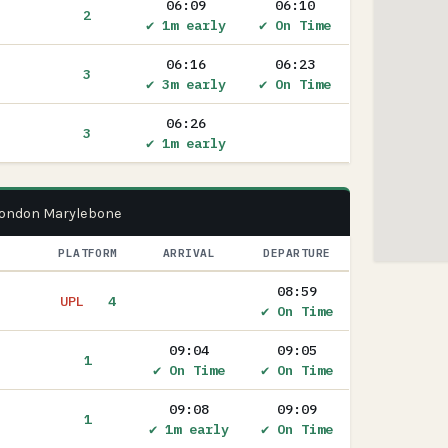
06:09
06:10
2
✔ 1m early
✔ On Time
06:16
06:23
3
✔ 3m early
✔ On Time
06:26
3
✔ 1m early
 London Marylebone
PLATFORM
ARRIVAL
DEPARTURE
08:59
UPL
4
✔ On Time
09:04
09:05
1
✔ On Time
✔ On Time
09:08
09:09
1
✔ 1m early
✔ On Time