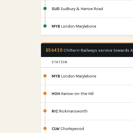
SUD
Sudbury & Harrow Road
MYB
London Marylebone
G56410
Chiltern Railways service towards 
STATION
MYB
London Marylebone
HOH
Harrow-on-the-Hill
RIC
Rickmansworth
CLW
Chorleywood