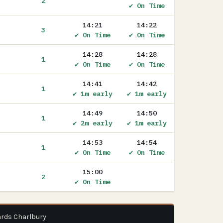
2
✔ On Time
14:21
14:22
3
✔ On Time
✔ On Time
14:28
14:28
1
✔ On Time
✔ On Time
14:41
14:42
1
✔ 1m early
✔ 1m early
14:49
14:50
1
✔ 2m early
✔ 1m early
14:53
14:54
1
✔ On Time
✔ On Time
15:00
2
✔ On Time
ards Charlbury