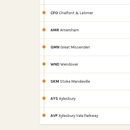
CFO
Chalfont & Latimer
AMR
Amersham
GMN
Great Missenden
WND
Wendover
SKM
Stoke Mandeville
AYS
Aylesbury
AVP
Aylesbury Vale Parkway