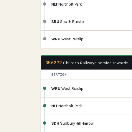
NLT
Northolt Park
SRU
South Ruislip
WRU
West Ruislip
G56272
Chiltern Railways service towards
STATION
WRU
West Ruislip
NLT
Northolt Park
SDH
Sudbury Hill Harrow