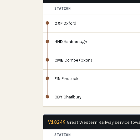
STATION
OXF
Oxford
HND
Hanborough
CME
Combe (Oxon)
FIN
Finstock
CBY
Charlbury
V18249
Great Western Railway service tow
STATION