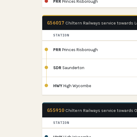
PRR
Princes Risborough
G56017
Chiltern Railways service towards
STATION
PRR
Princes Risborough
SDR
Saunderton
HWY
High Wycombe
G55910
Chiltern Railways service towards 
STATION