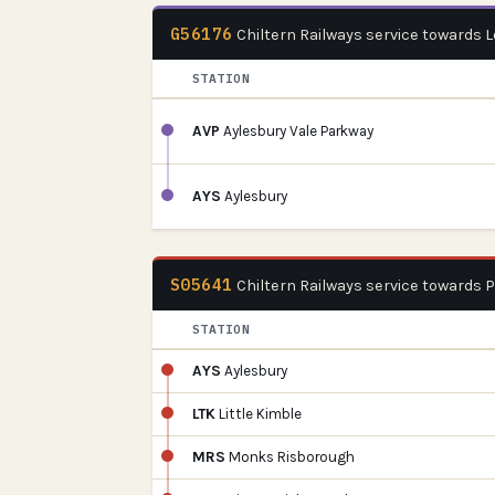
G56176
Chiltern Railways service towards
STATION
AVP
Aylesbury Vale Parkway
AYS
Aylesbury
S05641
Chiltern Railways service towards 
STATION
AYS
Aylesbury
LTK
Little Kimble
MRS
Monks Risborough