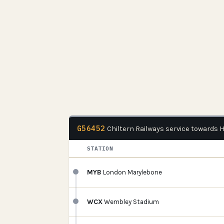
G56452
Chiltern Railways service towards
STATION
MYB
London Marylebone
WCX
Wembley Stadium