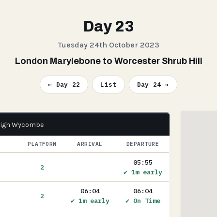
Day 23
Tuesday 24th October 2023
London Marylebone to Worcester Shrub Hill
← Day 22
List
Day 24 →
 High Wycombe
PLATFORM
ARRIVAL
DEPARTURE
05:55
2
✔ 1m early
06:04
06:04
2
✔ 1m early
✔ On Time