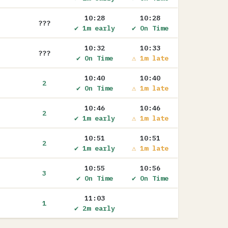
10:28
10:28
???
✔ 1m early
✔ On Time
10:32
10:33
???
✔ On Time
⚠ 1m late
10:40
10:40
2
✔ On Time
⚠ 1m late
10:46
10:46
2
✔ 1m early
⚠ 1m late
10:51
10:51
2
✔ 1m early
⚠ 1m late
10:55
10:56
3
✔ On Time
✔ On Time
11:03
1
✔ 2m early