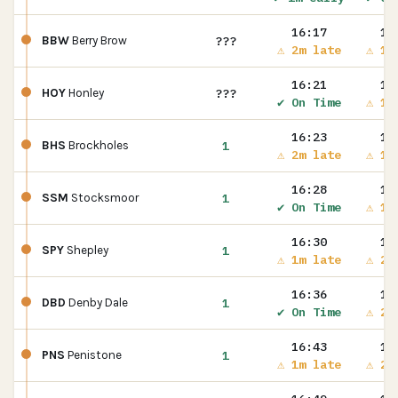
16:17
16
???
BBW
Berry Brow
⚠ 2m late
⚠ 1m
16:21
16
???
HOY
Honley
✔ On Time
⚠ 1m
16:23
16
1
BHS
Brockholes
⚠ 2m late
⚠ 1m
16:28
16
1
SSM
Stocksmoor
✔ On Time
⚠ 1m
16:30
16
1
SPY
Shepley
⚠ 1m late
⚠ 2m
16:36
16
1
DBD
Denby Dale
✔ On Time
⚠ 2m
16:43
16
1
PNS
Penistone
⚠ 1m late
⚠ 2m