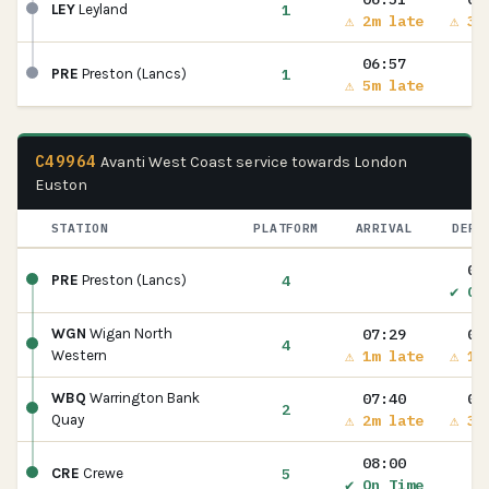
1
LEY
Leyland
⚠ 2m late
⚠ 3m
06:57
1
PRE
Preston (Lancs)
⚠ 5m late
C49964
Avanti West Coast service towards London
Euston
STATION
PLATFORM
ARRIVAL
DEPA
07
4
PRE
Preston (Lancs)
✔ On
07:29
07
WGN
Wigan North
4
⚠ 1m late
⚠ 1m
Western
07:40
07
WBQ
Warrington Bank
2
⚠ 2m late
⚠ 3m
Quay
08:00
5
CRE
Crewe
✔ On Time