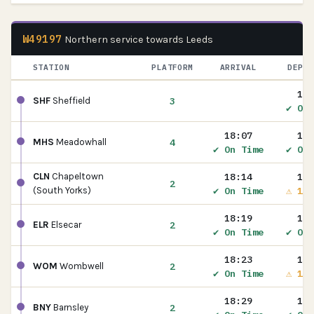
W49197
Northern service towards Leeds
STATION
PLATFORM
ARRIVAL
DEPAR
18:
3
SHF
Sheffield
✔ On 
18:07
18:
4
MHS
Meadowhall
✔ On Time
✔ On 
18:14
18:
CLN
Chapeltown
2
✔ On Time
⚠ 1m 
(South Yorks)
18:19
18:
2
ELR
Elsecar
✔ On Time
✔ On 
18:23
18:
2
WOM
Wombwell
✔ On Time
⚠ 1m 
18:29
18:
2
BNY
Barnsley