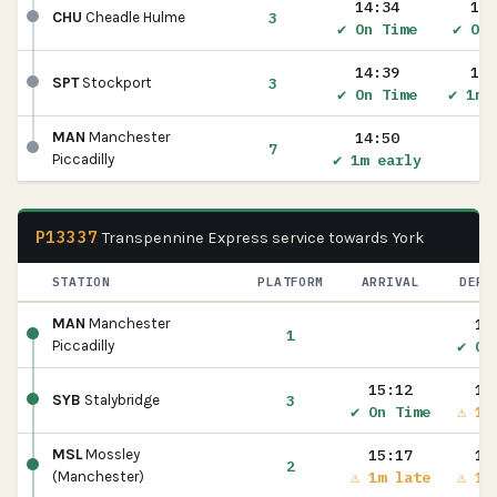
14:34
14:
3
CHU
Cheadle Hulme
✔ On Time
✔ On 
14:39
14:
3
SPT
Stockport
✔ On Time
✔ 1m 
14:50
MAN
Manchester
7
✔ 1m early
Piccadilly
P13337
Transpennine Express service towards York
STATION
PLATFORM
ARRIVAL
DEPA
15
MAN
Manchester
1
✔ On
Piccadilly
15:12
15
3
SYB
Stalybridge
✔ On Time
⚠ 1m
15:17
15
MSL
Mossley
2
⚠ 1m late
⚠ 1m
(Manchester)