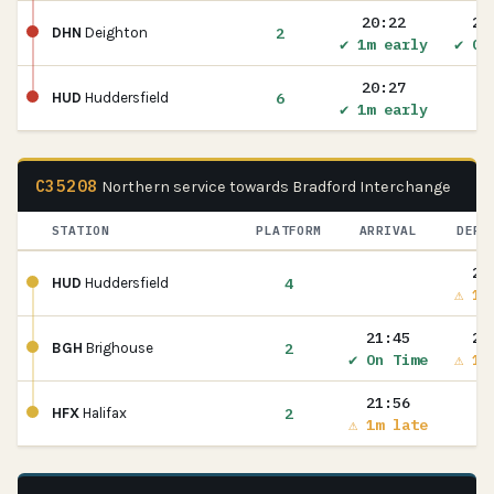
20:22
20
2
DHN
Deighton
✔ 1m early
✔ On
20:27
6
HUD
Huddersfield
✔ 1m early
C35208
Northern service towards Bradford Interchange
STATION
PLATFORM
ARRIVAL
DEPA
21
4
HUD
Huddersfield
⚠ 1m
21:45
21
2
BGH
Brighouse
✔ On Time
⚠ 1m
21:56
2
HFX
Halifax
⚠ 1m late