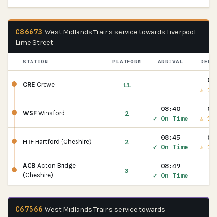
C86673
West Midlands Trains service towards Liverpool
Lime Street
STATION
PLATFORM
ARRIVAL
DEPA
08
11
CRE
Crewe
⚠ 1m
08:40
08
2
WSF
Winsford
✔ On Time
⚠ 1m
08:45
08
2
HTF
Hartford (Cheshire)
✔ On Time
⚠ 1m
08:49
ACB
Acton Bridge
3
✔ On Time
(Cheshire)
C67566
West Midlands Trains service towards