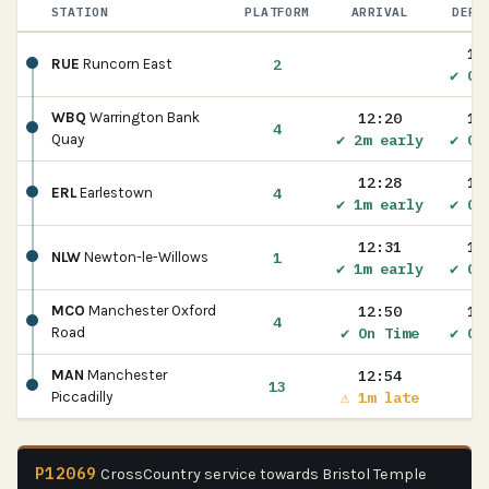
STATION
PLATFORM
ARRIVAL
DEPA
12
2
RUE
Runcorn East
✔ On
12:20
12
WBQ
Warrington Bank
4
✔ 2m early
✔ On
Quay
12:28
12
4
ERL
Earlestown
✔ 1m early
✔ On
12:31
12
1
NLW
Newton-le-Willows
✔ 1m early
✔ On
12:50
12
MCO
Manchester Oxford
4
✔ On Time
✔ On
Road
12:54
MAN
Manchester
13
⚠ 1m late
Piccadilly
P12069
CrossCountry service towards Bristol Temple