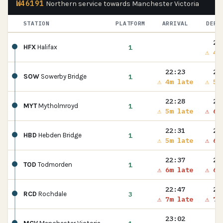
W46191
Northern service towards Manchester Victoria
STATION
PLATFORM
ARRIVAL
DEPA
22
1
HFX
Halifax
⚠ 4m
22:23
22
1
SOW
Sowerby Bridge
⚠ 4m late
⚠ 5m
22:28
22
1
MYT
Mytholmroyd
⚠ 5m late
⚠ 6m
22:31
22
1
HBD
Hebden Bridge
⚠ 5m late
⚠ 6m
22:37
22
1
TOD
Todmorden
⚠ 6m late
⚠ 6m
22:47
22
3
RCD
Rochdale
⚠ 7m late
⚠ 7m
23:02