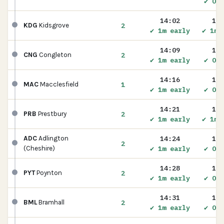
✔ On 
14:02
14:
2
KDG
Kidsgrove
✔ 1m early
✔ 1m 
14:09
14:
2
CNG
Congleton
✔ 1m early
✔ On 
14:16
14:
1
MAC
Macclesfield
✔ 1m early
✔ On 
14:21
14:
2
PRB
Prestbury
✔ 1m early
✔ 1m 
14:24
14:
ADC
Adlington
2
✔ 1m early
✔ On 
(Cheshire)
14:28
14:
2
PYT
Poynton
✔ 1m early
✔ On 
14:31
14:
2
BML
Bramhall
✔ 1m early
✔ On 