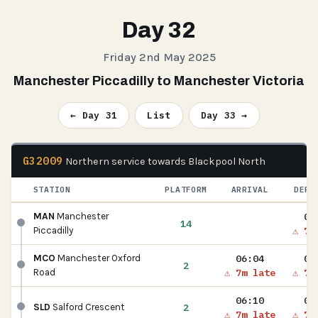
Day 32
Friday 2nd May 2025
Manchester Piccadilly to Manchester Victoria
← Day 31
List
Day 33 →
G32009
Northern service towards Blackpool North
STATION
PLATFORM
ARRIVAL
DEPA
06
MAN
Manchester
14
⚠ 7m
Piccadilly
06:04
06
MCO
Manchester Oxford
2
⚠ 7m late
⚠ 7m
Road
06:10
06
2
SLD
Salford Crescent
⚠ 7m late
⚠ 7m