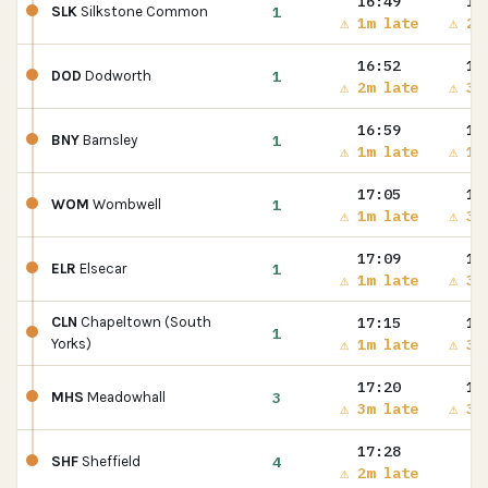
16:49
16
1
SLK
Silkstone Common
⚠ 1m late
⚠ 2m
16:52
16
1
DOD
Dodworth
⚠ 2m late
⚠ 3m
16:59
17
1
BNY
Barnsley
⚠ 1m late
⚠ 1m
17:05
17
1
WOM
Wombwell
⚠ 1m late
⚠ 3m
17:09
17
1
ELR
Elsecar
⚠ 1m late
⚠ 3m
17:15
17
CLN
Chapeltown (South
1
⚠ 1m late
⚠ 3m
Yorks)
17:20
17
3
MHS
Meadowhall
⚠ 3m late
⚠ 3m
17:28
4
SHF
Sheffield
⚠ 2m late