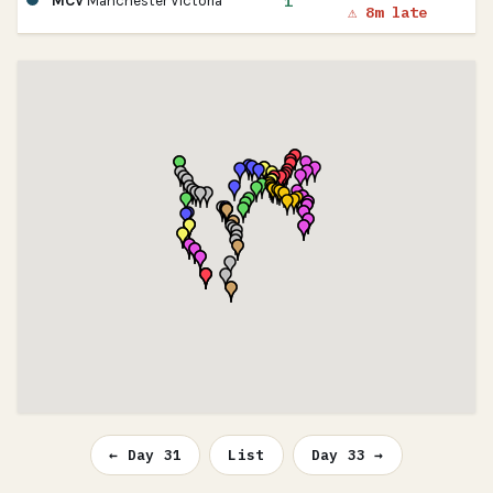
1
MCV
Manchester Victoria
⚠ 8m late
← Day 31
List
Day 33 →