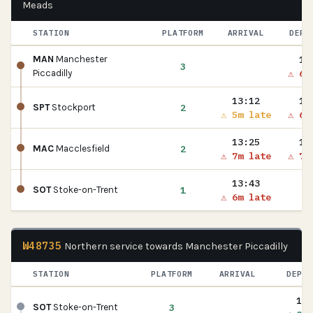
Meads
STATION
PLATFORM
ARRIVAL
DEPA
13
MAN
Manchester
3
⚠ 6m
Piccadilly
13:12
13
2
SPT
Stockport
⚠ 5m late
⚠ 6m
13:25
13
2
MAC
Macclesfield
⚠ 7m late
⚠ 7m
13:43
1
SOT
Stoke-on-Trent
⚠ 6m late
W48735
Northern service towards Manchester Piccadilly
STATION
PLATFORM
ARRIVAL
DEPAR
13:
3
SOT
Stoke-on-Trent