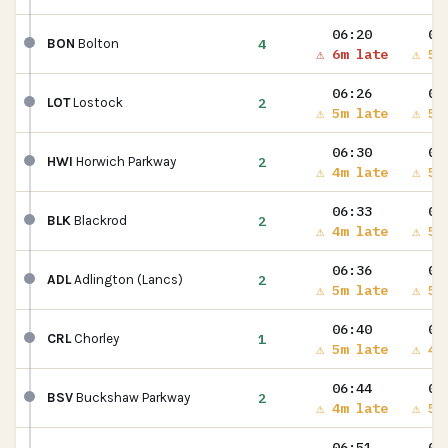
06:20
06
4
BON
Bolton
⚠ 6m late
⚠ 5m
06:26
06
2
LOT
Lostock
⚠ 5m late
⚠ 5m
06:30
06
2
HWI
Horwich Parkway
⚠ 4m late
⚠ 5m
06:33
06
2
BLK
Blackrod
⚠ 4m late
⚠ 5m
06:36
06
2
ADL
Adlington (Lancs)
⚠ 5m late
⚠ 5m
06:40
06
1
CRL
Chorley
⚠ 5m late
⚠ 4m
06:44
06
2
BSV
Buckshaw Parkway
⚠ 4m late
⚠ 5m
06:51
06