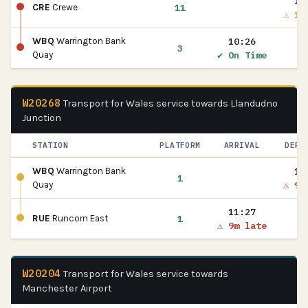
10
11
CRE
Crewe
⚠ 1m
10:26
WBQ
Warrington Bank
3
✔ On Time
Quay
W20268
Transport for Wales service towards Llandudno
Junction
STATION
PLATFORM
ARRIVAL
DEPA
11
WBQ
Warrington Bank
1
⚠ 9m
Quay
11:27
1
RUE
Runcorn East
⚠ 9m late
W20204
Transport for Wales service towards
Manchester Airport