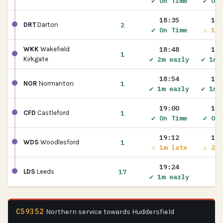
✔ On Time
✔ On 
18:35
18:
2
DRT
Darton
✔ On Time
⚠ 1m 
18:48
18:
WKK
Wakefield
1
✔ 2m early
✔ 1m 
Kirkgate
18:54
18:
1
NOR
Normanton
✔ 1m early
✔ 1m 
19:00
19:
1
CFD
Castleford
✔ On Time
✔ On 
19:12
19:
1
WDS
Woodlesford
⚠ 1m late
⚠ 2m 
19:24
17
LDS
Leeds
✔ 1m early
C59352
Northern service towards Huddersfield