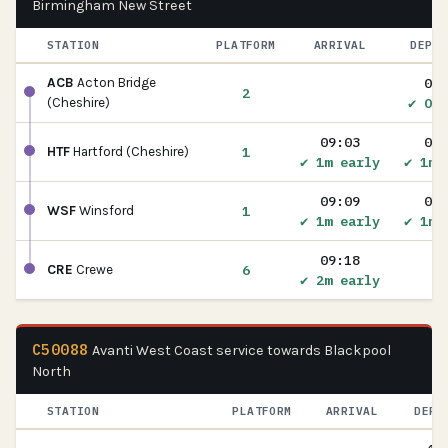
Birmingham New Street
STATION
PLATFORM
ARRIVAL
DEPAR
08:
ACB
Acton Bridge
2
✔ On 
(Cheshire)
09:03
09:
1
HTF
Hartford (Cheshire)
✔ 1m early
✔ 1m 
09:09
09:
1
WSF
Winsford
✔ 1m early
✔ 1m 
09:18
6
CRE
Crewe
✔ 2m early
C50088
Avanti West Coast service towards Blackpool
North
STATION
PLATFORM
ARRIVAL
DEPA