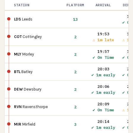
STATION
PLATFORM
ARRIVAL
DEPA
19
13
LDS
Leeds
✔ On
19:53
19
2
COT
Cottingley
⚠ 1m late
⚠ 1m
19:57
19
2
MLY
Morley
✔ On Time
✔ On
20:03
20
2
BTL
Batley
✔ 1m early
✔ On
20:06
20
2
DEW
Dewsbury
✔ 1m early
✔ On
20:09
20
2
RVN
Ravensthorpe
✔ On Time
⚠ 1m
20:14
20
3
MIR
Mirfield
✔ 1m early
✔ On