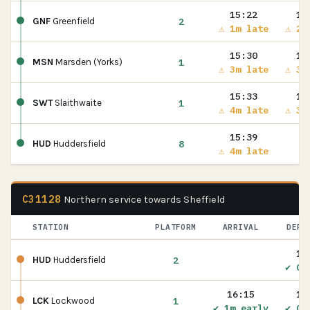
15:22
15
2
GNF
Greenfield
⚠ 1m late
⚠ 2m
15:30
15
1
MSN
Marsden (Yorks)
⚠ 3m late
⚠ 3m
15:33
15
1
SWT
Slaithwaite
⚠ 4m late
⚠ 3m
15:39
8
HUD
Huddersfield
⚠ 4m late
C31128
Northern service towards Sheffield
STATION
PLATFORM
ARRIVAL
DEPA
16
2
HUD
Huddersfield
✔ On
16:15
16
1
LCK
Lockwood
✔ 1m early
✔ On