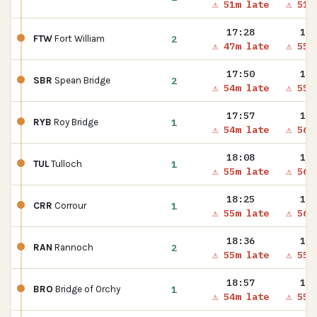
⚠ 51m late
⚠ 51m
17:28
17:
2
FTW
Fort William
⚠ 47m late
⚠ 55m
17:50
17:
2
SBR
Spean Bridge
⚠ 54m late
⚠ 55m
17:57
17:
1
RYB
Roy Bridge
⚠ 54m late
⚠ 56m
18:08
18:
1
TUL
Tulloch
⚠ 55m late
⚠ 56m
18:25
18:
1
CRR
Corrour
⚠ 55m late
⚠ 56m
18:36
18:
2
RAN
Rannoch
⚠ 55m late
⚠ 55m
18:57
18:
1
BRO
Bridge of Orchy
⚠ 54m late
⚠ 55m