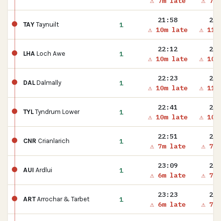
⚠ 7m late
⚠ 7m 
21:58
21:
1
TAY
Taynuilt
⚠ 10m late
⚠ 11m
22:12
22:
1
LHA
Loch Awe
⚠ 10m late
⚠ 10m
22:23
22:
1
DAL
Dalmally
⚠ 10m late
⚠ 11m
22:41
22:
1
TYL
Tyndrum Lower
⚠ 10m late
⚠ 10m
22:51
22:
1
CNR
Crianlarich
⚠ 7m late
⚠ 7m 
23:09
23:
1
AUI
Ardlui
⚠ 6m late
⚠ 7m 
23:23
23:
1
ART
Arrochar & Tarbet
⚠ 6m late
⚠ 7m 