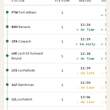
STATION
PLATFORM
ARRIVAL
DEPA
12
1
FTW
Fort William
✔ On
12:24
12
1
BNV
Banavie
✔ On Time
✔ On
12:29
12
1
CPA
Corpach
✔ 1m early
✔ On
12:34
12
LHE
Loch Eil Outward
1
✔ On Time
✔ On
Bound
12:39
12
1
LCS
Locheilside
⚠ 1m late
⚠ 1m
12:50
12
1
GLF
Glenfinnan
⚠ 3m late
⚠ 3m
13:06
13
1
LCL
Lochailort
⚠ 4m late
⚠ 4m