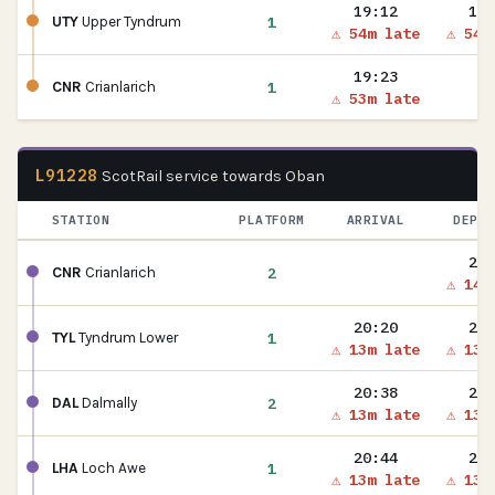
19:12
19:
1
UTY
Upper Tyndrum
⚠ 54m late
⚠ 54m
19:23
1
CNR
Crianlarich
⚠ 53m late
L91228
ScotRail service towards Oban
STATION
PLATFORM
ARRIVAL
DEPAR
20:
2
CNR
Crianlarich
⚠ 14m
20:20
20:
1
TYL
Tyndrum Lower
⚠ 13m late
⚠ 13m
20:38
20:
2
DAL
Dalmally
⚠ 13m late
⚠ 13m
20:44
20:
1
LHA
Loch Awe
⚠ 13m late
⚠ 13m