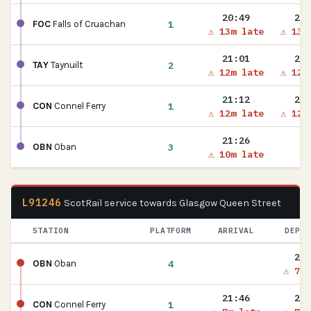
20:49
20:
1
FOC
Falls of Cruachan
⚠ 13m late
⚠ 13m
21:01
21:
2
TAY
Taynuilt
⚠ 12m late
⚠ 12m
21:12
21:
1
CON
Connel Ferry
⚠ 12m late
⚠ 12m
21:26
3
OBN
Oban
⚠ 10m late
L91246
ScotRail service towards Glasgow Queen Street
STATION
PLATFORM
ARRIVAL
DEPAR
21:
4
OBN
Oban
⚠ 7m 
21:46
21:
1
CON
Connel Ferry