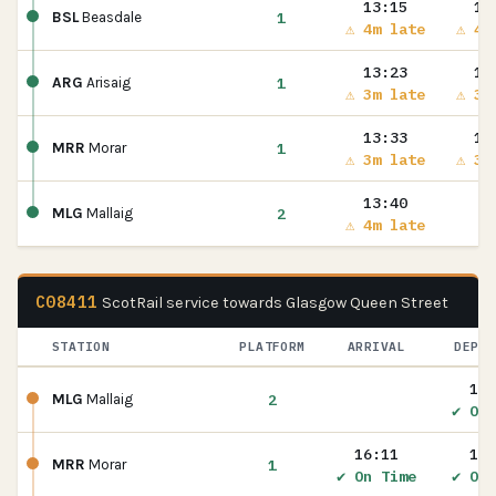
13:15
13
1
BSL
Beasdale
⚠ 4m late
⚠ 4m
13:23
13
1
ARG
Arisaig
⚠ 3m late
⚠ 3m
13:33
13
1
MRR
Morar
⚠ 3m late
⚠ 3m
13:40
2
MLG
Mallaig
⚠ 4m late
C08411
ScotRail service towards Glasgow Queen Street
STATION
PLATFORM
ARRIVAL
DEPAR
16:
2
MLG
Mallaig
✔ On 
16:11
16:
1
MRR
Morar
✔ On Time
✔ On 