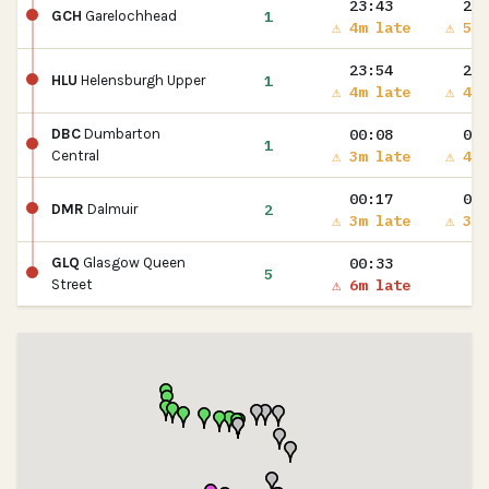
23:43
23:
1
GCH
Garelochhead
⚠ 4m late
⚠ 5m 
23:54
23:
1
HLU
Helensburgh Upper
⚠ 4m late
⚠ 4m 
00:08
00:
DBC
Dumbarton
1
⚠ 3m late
⚠ 4m 
Central
00:17
00:
2
DMR
Dalmuir
⚠ 3m late
⚠ 3m 
00:33
GLQ
Glasgow Queen
5
⚠ 6m late
Street