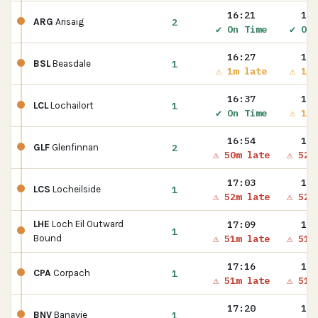
16:21
16:
2
ARG
Arisaig
✔ On Time
✔ On 
16:27
16:
1
BSL
Beasdale
⚠ 1m late
⚠ 1m 
16:37
16:
1
LCL
Lochailort
✔ On Time
⚠ 1m 
16:54
16:
2
GLF
Glenfinnan
⚠ 50m late
⚠ 52m
17:03
17:
1
LCS
Locheilside
⚠ 52m late
⚠ 52m
17:09
17:
LHE
Loch Eil Outward
1
⚠ 51m late
⚠ 51m
Bound
17:16
17:
1
CPA
Corpach
⚠ 51m late
⚠ 51m
17:20
17:
1
BNV
Banavie