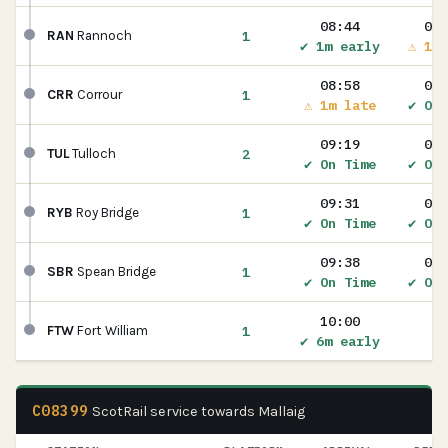
08:44
08:
1
RAN
Rannoch
✔ 1m early
⚠ 1m 
08:58
09:
1
CRR
Corrour
⚠ 1m late
✔ On 
09:19
09:
2
TUL
Tulloch
✔ On Time
✔ On 
09:31
09:
1
RYB
Roy Bridge
✔ On Time
✔ On 
09:38
09:
1
SBR
Spean Bridge
✔ On Time
✔ On 
10:00
1
FTW
Fort William
✔ 6m early
C08399
ScotRail service towards Mallaig