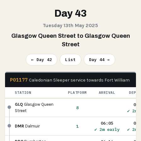
Day 43
Tuesday 13th May 2025
Glasgow Queen Street to Glasgow Queen
Street
← Day 42
List
Day 44 →
P01177
Caledonian Sleeper service towards Fort William
STATION
PLATFORM
ARRIVAL
DEPAR
05:
GLQ
Glasgow Queen
8
✔ 2m 
Street
06:05
06:
1
DMR
Dalmuir
✔ 2m early
✔ 2m 