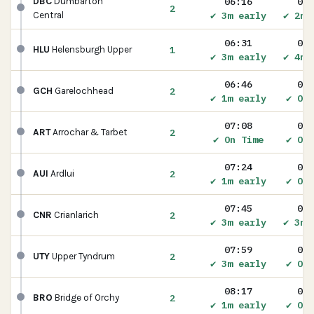
06:16
06:
DBC
Dumbarton
2
✔ 3m early
✔ 2m 
Central
06:31
06:
1
HLU
Helensburgh Upper
✔ 3m early
✔ 4m 
06:46
06:
2
GCH
Garelochhead
✔ 1m early
✔ On 
07:08
07:
2
ART
Arrochar & Tarbet
✔ On Time
✔ On 
07:24
07:
2
AUI
Ardlui
✔ 1m early
✔ On 
07:45
07:
2
CNR
Crianlarich
✔ 3m early
✔ 3m 
07:59
08:
2
UTY
Upper Tyndrum
✔ 3m early
✔ On 
08:17
08:
2
BRO
Bridge of Orchy
✔ 1m early
✔ On 