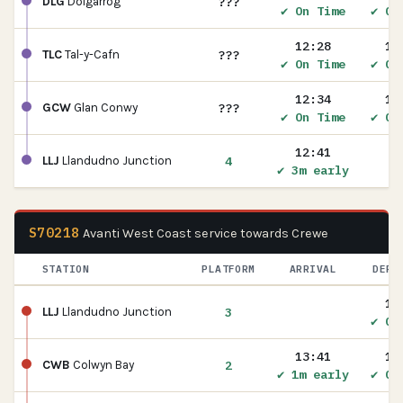
???
DLG
Dolgarrog
✔ On Time
✔ On
12:28
12
???
TLC
Tal-y-Cafn
✔ On Time
✔ On
12:34
12
???
GCW
Glan Conwy
✔ On Time
✔ On
12:41
4
LLJ
Llandudno Junction
✔ 3m early
S70218
Avanti West Coast service towards Crewe
STATION
PLATFORM
ARRIVAL
DEPA
13
3
LLJ
Llandudno Junction
✔ On
13:41
13
2
CWB
Colwyn Bay
✔ 1m early
✔ On