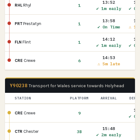
13:52
13
1
RHL
Rhyl
✔ 1m early
✔ On
13:58
13
1
PRT
Prestatyn
✔ On Time
⚠ 1m
14:12
14
1
FLN
Flint
✔ 1m early
✔ On
14:53
6
CRE
Crewe
⚠ 5m late
Y90238
Transport for Wales service towards Holyhead
STATION
PLATFORM
ARRIVAL
DEPA
15
9
CRE
Crewe
✔ On
15:48
3B
CTR
Chester
✔ 2m early