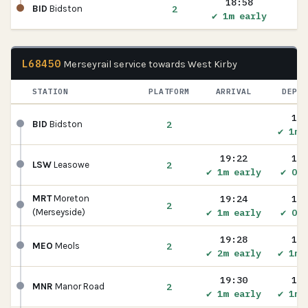
18:58
2
BID
Bidston
✔ 1m early
L68450
Merseyrail service towards West Kirby
STATION
PLATFORM
ARRIVAL
DEPAR
19:
2
BID
Bidston
✔ 1m 
19:22
19:
2
LSW
Leasowe
✔ 1m early
✔ On 
19:24
19:
MRT
Moreton
2
✔ 1m early
✔ On 
(Merseyside)
19:28
19:
2
MEO
Meols
✔ 2m early
✔ 1m 
19:30
19:
2
MNR
Manor Road
✔ 1m early
✔ 1m 