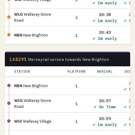
✔ 1m early
✔ On
20:38
20
WLG
Wallasey Grove
2
✔ 1m early
✔ On
Road
20:43
1
NBN
New Brighton
✔ 2m early
L68291
Merseyrail service towards New Brighton
STATION
PLATFORM
ARRIVAL
DEPA
20
1
NBN
New Brighton
✔ On
20:57
20
WLG
Wallasey Grove
1
✔ On Time
✔ On
Road
20:59
20
1
WLV
Wallasey Village
✔ 1m early
✔ On