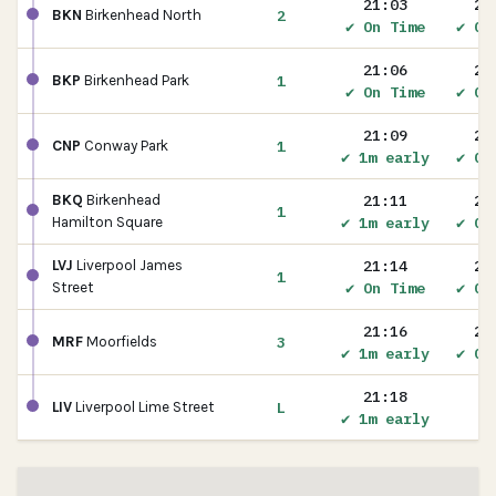
21:03
21
2
BKN
Birkenhead North
✔ On Time
✔ On
21:06
21
1
BKP
Birkenhead Park
✔ On Time
✔ On
21:09
21
1
CNP
Conway Park
✔ 1m early
✔ On
21:11
21
BKQ
Birkenhead
1
✔ 1m early
✔ On
Hamilton Square
21:14
21
LVJ
Liverpool James
1
✔ On Time
✔ On
Street
21:16
21
3
MRF
Moorfields
✔ 1m early
✔ On
21:18
L
LIV
Liverpool Lime Street
✔ 1m early