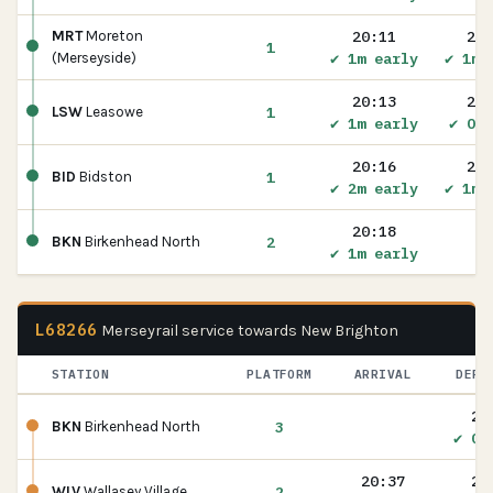
20:11
20:
MRT
Moreton
1
✔ 1m early
✔ 1m 
(Merseyside)
20:13
20:
1
LSW
Leasowe
✔ 1m early
✔ On 
20:16
20:
1
BID
Bidston
✔ 2m early
✔ 1m 
20:18
2
BKN
Birkenhead North
✔ 1m early
L68266
Merseyrail service towards New Brighton
STATION
PLATFORM
ARRIVAL
DEPA
20
3
BKN
Birkenhead North
✔ On
20:37
20
2
WLV
Wallasey Village