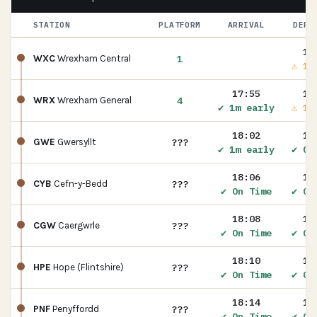
STATION
PLATFORM
ARRIVAL
DEPA
17
1
WXC
Wrexham Central
⚠ 1m
17:55
17
4
WRX
Wrexham General
✔ 1m early
⚠ 1m
18:02
18
???
GWE
Gwersyllt
✔ 1m early
✔ On
18:06
18
???
CYB
Cefn-y-Bedd
✔ On Time
✔ On
18:08
18
???
CGW
Caergwrle
✔ On Time
✔ On
18:10
18
???
HPE
Hope (Flintshire)
✔ On Time
✔ On
18:14
18
???
PNF
Penyffordd
✔ On Time
✔ On