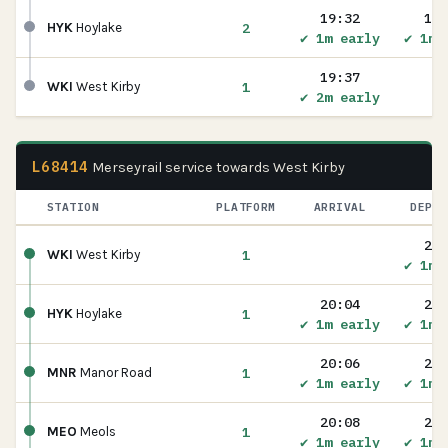
19:32
19:
2
HYK
Hoylake
✔ 1m early
✔ 1m 
19:37
1
WKI
West Kirby
✔ 2m early
L68414
Merseyrail service towards West Kirby
STATION
PLATFORM
ARRIVAL
DEPAR
20:
1
WKI
West Kirby
✔ 1m 
20:04
20:
1
HYK
Hoylake
✔ 1m early
✔ 1m 
20:06
20:
1
MNR
Manor Road
✔ 1m early
✔ 1m 
20:08
20:
1
MEO
Meols
✔ 1m early
✔ 1m 