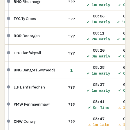
???
RHO
Rhosneigr
✔ 1m early
✔ On 
08:06
08:
???
TYC
Ty Croes
✔ 1m early
✔ 1m 
08:11
08:
???
BOR
Bodorgan
✔ 2m early
✔ 3m 
08:20
08:
???
LPG
Llanfairpwll
✔ 3m early
✔ On 
08:28
08:
1
BNG
Bangor (Gwynedd)
✔ 1m early
✔ On 
08:37
08:
???
LLF
Llanfairfechan
✔ 1m early
✔ On 
08:41
08:
???
PMW
Penmaenmawr
✔ On Time
⚠ 1m 
08:47
08:
???
CNW
Conwy
⚠ 1m late
⚠ 1m 