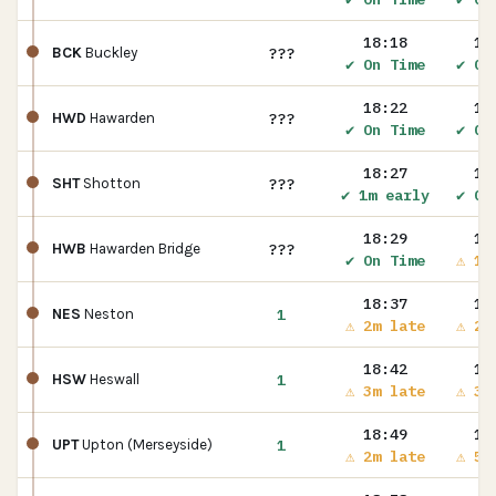
18:18
18
???
BCK
Buckley
✔ On Time
✔ On
18:22
18
???
HWD
Hawarden
✔ On Time
✔ On
18:27
18
???
SHT
Shotton
✔ 1m early
✔ On
18:29
18
???
HWB
Hawarden Bridge
✔ On Time
⚠ 1m
18:37
18
1
NES
Neston
⚠ 2m late
⚠ 2m
18:42
18
1
HSW
Heswall
⚠ 3m late
⚠ 3m
18:49
18
1
UPT
Upton (Merseyside)
⚠ 2m late
⚠ 5m