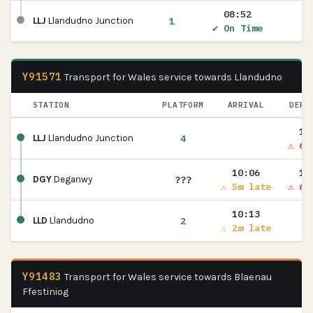
08:52
1
LLJ
Llandudno Junction
✔ On Time
Y91571
Transport for Wales service towards Llandudno
STATION
PLATFORM
ARRIVAL
DEPA
10
4
LLJ
Llandudno Junction
⚠ 6m
10:06
10
???
DGY
Deganwy
⚠ 5m late
⚠ 6m
10:13
2
LLD
Llandudno
⚠ 2m late
Y91483
Transport for Wales service towards Blaenau
Ffestiniog