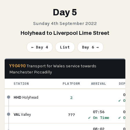
Day 5
Sunday 4th September 2022
Holyhead to Liverpool Lime Street
← Day 4
List
Day 6 →
Y90490
Transport for Wales service towards
Manchester Piccadilly
STATION
PLATFORM
ARRIVAL
DEPAR
07:
2
HHD
Holyhead
✔ On 
07:56
07:
???
VAL
Valley
✔ On Time
✔ On 
08:02
08: