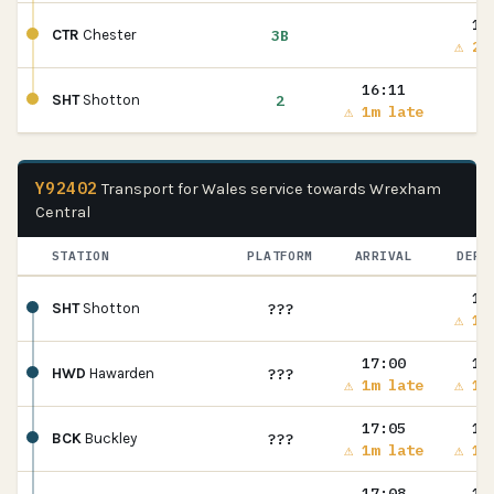
16
3B
CTR
Chester
⚠ 2m
16:11
2
SHT
Shotton
⚠ 1m late
Y92402
Transport for Wales service towards Wrexham
Central
STATION
PLATFORM
ARRIVAL
DEPA
16
???
SHT
Shotton
⚠ 1m
17:00
17
???
HWD
Hawarden
⚠ 1m late
⚠ 1m
17:05
17
???
BCK
Buckley
⚠ 1m late
⚠ 1m
17:08
17