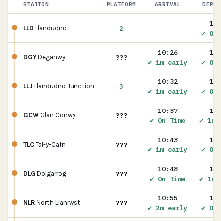
STATION
PLATFORM
ARRIVAL
DEPAR
10:
2
LLD
Llandudno
✔ On 
10:26
10:
???
DGY
Deganwy
✔ 1m early
✔ On 
10:32
10:
3
LLJ
Llandudno Junction
✔ 1m early
✔ On 
10:37
10:
???
GCW
Glan Conwy
✔ On Time
✔ 1m 
10:43
10:
???
TLC
Tal-y-Cafn
✔ 1m early
✔ On 
10:48
10:
???
DLG
Dolgarrog
✔ On Time
✔ 1m 
10:55
10:
???
NLR
North Llanrwst
✔ 2m early
✔ On 