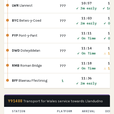
10:57
10:
???
LWR
Llanrwst
✔ 3m early
✔ 1m 
11:03
11:
???
BYC
Betws-y-Coed
✔ 2m early
✔ On 
11:11
11:
???
PYP
Pont-y-Pant
✔ On Time
✔ On 
11:14
11:
???
DWD
Dolwyddelan
✔ On Time
⚠ 1m 
11:18
11:
???
RMB
Roman Bridge
✔ On Time
⚠ 1m 
11:36
1
BFF
Blaenau Ffestiniog
✔ 2m early
Y91488
Transport for Wales service towards Llandudno
STATION
PLATFORM
ARRIVAL
DEPA