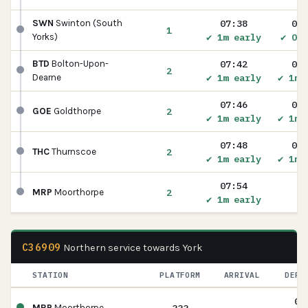
07:38
07:
SWN
Swinton (South
1
✔ 1m early
✔ On 
Yorks)
07:42
07:
BTD
Bolton-Upon-
2
✔ 1m early
✔ 1m 
Dearne
07:46
07:
2
GOE
Goldthorpe
✔ 1m early
✔ 1m 
07:48
07:
2
THC
Thurnscoe
✔ 1m early
✔ 1m 
07:54
2
MRP
Moorthorpe
✔ 1m early
C36909
Northern service towards York
STATION
PLATFORM
ARRIVAL
DEPA
08
MRP
Moorthorpe