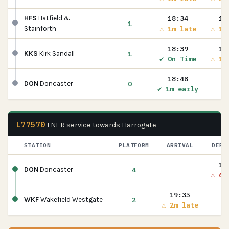
18:34
18
HFS
Hatfield &
1
⚠ 1m late
⚠ 1m
Stainforth
18:39
18
1
KKS
Kirk Sandall
✔ On Time
⚠ 1m
18:48
0
DON
Doncaster
✔ 1m early
L77570
LNER service towards Harrogate
STATION
PLATFORM
ARRIVAL
DEPA
19
4
DON
Doncaster
⚠ 6m
19:35
2
WKF
Wakefield Westgate
⚠ 2m late