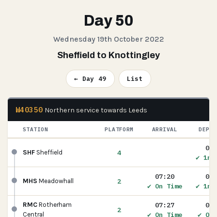
Day 50
Wednesday 19th October 2022
Sheffield to Knottingley
← Day 49
List
W40350
Northern service towards Leeds
STATION
PLATFORM
ARRIVAL
DEPAR
07:
4
SHF
Sheffield
✔ 1m 
07:20
07:
2
MHS
Meadowhall
✔ On Time
✔ 1m 
07:27
07:
RMC
Rotherham
2
✔ On Time
✔ On 
Central