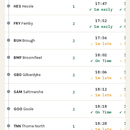
17:47
17
1
HES
Hessle
✔ 1m early
✔ On
17:52
17
2
FRY
Ferriby
✔ 1m early
✔ On
17:56
17
2
BUH
Brough
⚠ 1m late
⚠ 1m
18:02
18
2
BMF
Broomfleet
✔ On Time
⚠ 1m
18:06
18
2
GBD
Gilberdyke
⚠ 1m late
⚠ 1m
18:12
18
2
SAM
Saltmarshe
⚠ 1m late
⚠ 2m
18:18
18
2
GOO
Goole
✔ On Time
✔ On
18:28
18
1
TNN
Thorne North
⚠ 1m late
⚠ 2m