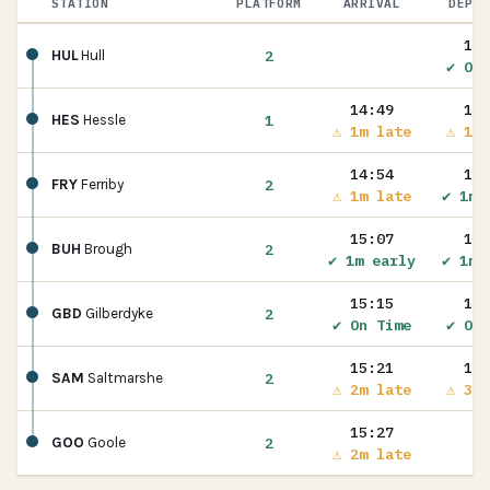
STATION
PLATFORM
ARRIVAL
DEPAR
14:
2
HUL
Hull
✔ On 
14:49
14:
1
HES
Hessle
⚠ 1m late
⚠ 1m 
14:54
15:
2
FRY
Ferriby
⚠ 1m late
✔ 1m 
15:07
15:
2
BUH
Brough
✔ 1m early
✔ 1m 
15:15
15:
2
GBD
Gilberdyke
✔ On Time
✔ On 
15:21
15:
2
SAM
Saltmarshe
⚠ 2m late
⚠ 3m 
15:27
2
GOO
Goole
⚠ 2m late