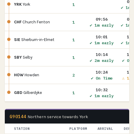
09:
1
YRK
York
✔ 1m 
09:56
09:
1
CHF
Church Fenton
✔ 1m early
✔ 1m 
10:01
10:
1
SIE
Sherburn-in-Elmet
✔ 1m early
✔ 1m 
10:14
10:
1
SBY
Selby
✔ 2m early
✔ On 
10:24
10:
2
HOW
Howden
✔ On Time
⚠ 1m 
10:32
1
GBD
Gilberdyke
✔ 1m early
G90144
Northern service towards York
STATION
PLATFORM
ARRIVAL
DEPA