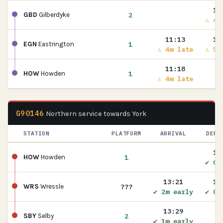
11
2
GBD
Gilberdyke
⚠ 4m
11:13
11
1
EGN
Eastrington
⚠ 4m late
⚠ 5m
11:18
1
HOW
Howden
⚠ 4m late
G90146
Northern service towards York
STATION
PLATFORM
ARRIVAL
DEPA
13
1
HOW
Howden
✔ On
13:21
13
???
WRS
Wressle
✔ 2m early
✔ On
13:29
2
SBY
Selby
✔ 1m early