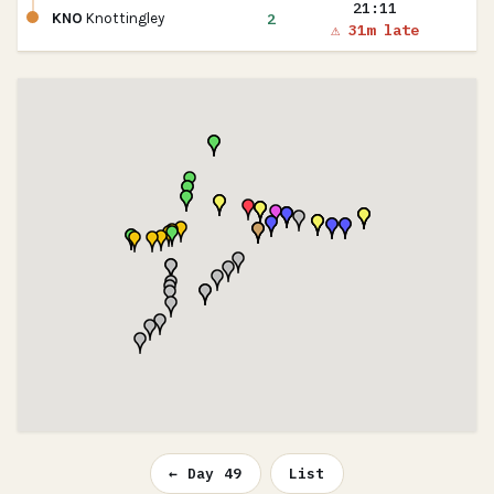
21:11
2
KNO
Knottingley
⚠ 31m late
← Day 49
List