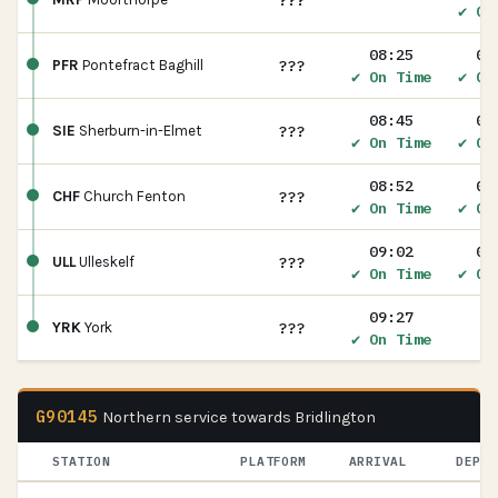
???
✔ On
08:25
08
???
PFR
Pontefract Baghill
✔ On Time
✔ On
08:45
08
???
SIE
Sherburn-in-Elmet
✔ On Time
✔ On
08:52
08
???
CHF
Church Fenton
✔ On Time
✔ On
09:02
09
???
ULL
Ulleskelf
✔ On Time
✔ On
09:27
???
YRK
York
✔ On Time
G90145
Northern service towards Bridlington
STATION
PLATFORM
ARRIVAL
DEPAR