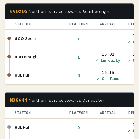
G90206
Northern service towards Scarborough
STATION
PLATFORM
ARRIVAL
DEPA
15
1
GOO
Goole
✔ On
16:02
16
1
BUH
Brough
✔ 1m early
✔ On
16:15
4
HUL
Hull
✔ On Time
W38644
Northern service towards Doncaster
STATION
PLATFORM
ARRIVAL
DEPA
17
2
HUL
Hull
✔ On