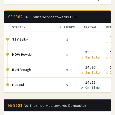
C32882
Hull Trains service towards Hull
STATION
PLATFORM
ARRIVAL
DEPA
13
1
SBY
Selby
⚠ 4m
13:55
13
2
HOW
Howden
⚠ 4m late
⚠ 4m
14:08
14
1
BUH
Brough
⚠ 3m late
⚠ 3m
14:26
7
HUL
Hull
✔ On Time
W38621
Northern service towards Doncaster