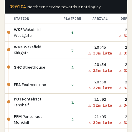
G90104
Northern service towards Knottingley
STATION
PLATFORM
ARRIVAL
DEPAR
20:
WKF
Wakefield
1
⚠ 33m
Westgate
20:45
20:
WKK
Wakefield
3
⚠ 33m late
⚠ 33m
Kirkgate
20:54
20:
2
SHC
Streethouse
⚠ 33m late
⚠ 33m
20:58
20:
2
FEA
Featherstone
⚠ 32m late
⚠ 33m
21:02
21:
POT
Pontefract
2
⚠ 32m late
⚠ 34m
Tanshelf
21:05
21:
PFM
Pontefract
2
⚠ 32m late
⚠ 33m
Monkhill