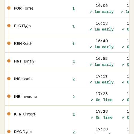
16:06
16:
1
FOR
Forres
✔ 1m early
✔ 1m 
16:19
16:
1
ELG
Elgin
✔ 1m early
✔ On 
16:40
16:
1
KEH
Keith
✔ 1m early
✔ On 
16:55
16:
2
HNT
Huntly
✔ 1m early
✔ On 
17:11
17:
2
INS
Insch
✔ 1m early
✔ On 
17:23
17:
2
INR
Inverurie
✔ On Time
✔ On 
17:28
17:
2
KTR
Kintore
✔ On Time
✔ On 
17:38
17:
2
DYC
Dyce