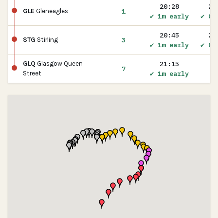
20:28
20
1
GLE
Gleneagles
✔ 1m early
✔ On
20:45
20
3
STG
Stirling
✔ 1m early
✔ On
21:15
GLQ
Glasgow Queen
7
✔ 1m early
Street