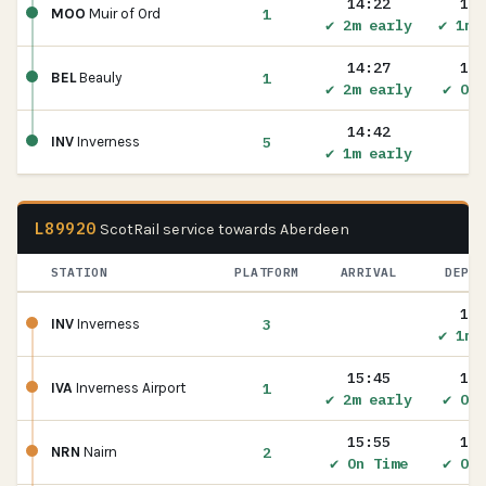
14:22
14:
1
MOO
Muir of Ord
✔ 2m early
✔ 1m 
14:27
14:
1
BEL
Beauly
✔ 2m early
✔ On 
14:42
5
INV
Inverness
✔ 1m early
L89920
ScotRail service towards Aberdeen
STATION
PLATFORM
ARRIVAL
DEPAR
15:
3
INV
Inverness
✔ 1m 
15:45
15:
1
IVA
Inverness Airport
✔ 2m early
✔ On 
15:55
15:
2
NRN
Nairn
✔ On Time
✔ On 