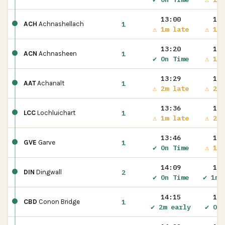
13:00
13:
1
ACH
Achnashellach
⚠ 1m late
⚠ 1m 
13:20
13:
1
ACN
Achnasheen
✔ On Time
⚠ 1m 
13:29
13:
1
AAT
Achanalt
⚠ 2m late
⚠ 2m 
13:36
13:
1
LCC
Lochluichart
⚠ 1m late
⚠ 2m 
13:46
13:
1
GVE
Garve
✔ On Time
⚠ 1m 
14:09
14:
2
DIN
Dingwall
✔ On Time
✔ 1m 
14:15
14:
1
CBD
Conon Bridge
✔ 2m early
✔ On 