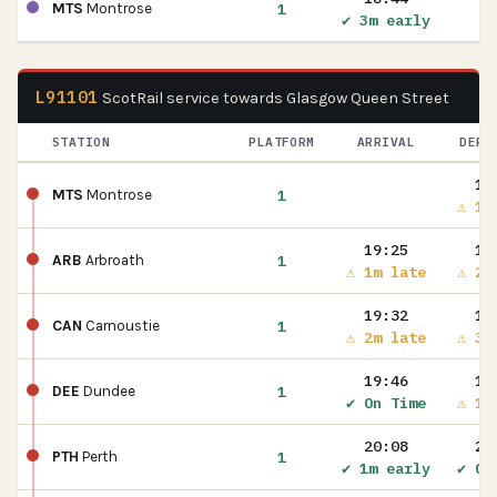
1
MTS
Montrose
✔ 3m early
L91101
ScotRail service towards Glasgow Queen Street
STATION
PLATFORM
ARRIVAL
DEPA
19
1
MTS
Montrose
⚠ 1m
19:25
19
1
ARB
Arbroath
⚠ 1m late
⚠ 2m
19:32
19
1
CAN
Carnoustie
⚠ 2m late
⚠ 3m
19:46
19
1
DEE
Dundee
✔ On Time
⚠ 1m
20:08
20
1
PTH
Perth
✔ 1m early
✔ On