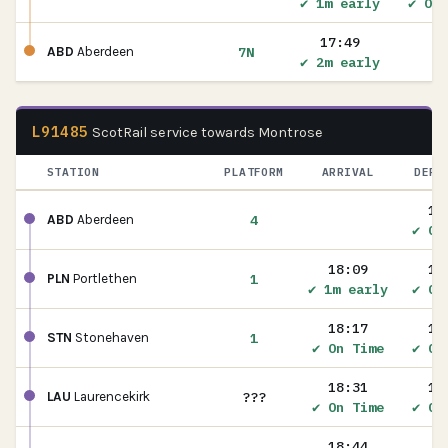
✔ 1m early
✔ On 
17:49
7N
ABD
Aberdeen
✔ 2m early
L91485
ScotRail service towards Montrose
STATION
PLATFORM
ARRIVAL
DEPA
17
4
ABD
Aberdeen
✔ On
18:09
18
1
PLN
Portlethen
✔ 1m early
✔ On
18:17
18
1
STN
Stonehaven
✔ On Time
✔ On
18:31
18
???
LAU
Laurencekirk
✔ On Time
✔ On
18:44