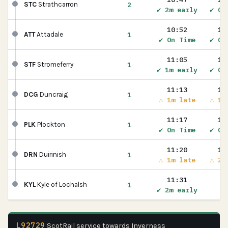
2
STC
Strathcarron
✔ 2m early
✔ On
10:52
10
1
ATT
Attadale
✔ On Time
✔ On
11:05
11
1
STF
Stromeferry
✔ 1m early
✔ On
11:13
11
1
DCG
Duncraig
⚠ 1m late
⚠ 1m
11:17
11
1
PLK
Plockton
✔ On Time
✔ On
11:20
11
1
DRN
Duirinish
⚠ 1m late
⚠ 2m
11:31
1
KYL
Kyle of Lochalsh
✔ 2m early
L92729
ScotRail service towards Inverness