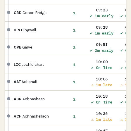
09:23
09
1
CBD
Conon Bridge
✔ 1m early
✔ On
09:28
09
1
DIN
Dingwall
✔ 1m early
✔ On
09:51
09
2
GVE
Garve
✔ 2m early
✔ On
10:00
10
1
LCC
Lochluichart
✔ On Time
✔ On
10:06
10
1
AAT
Achanalt
⚠ 1m late
⚠ 1m
10:18
10
2
ACN
Achnasheen
✔ On Time
✔ On
10:36
10
1
ACH
Achnashellach
⚠ 1m late
⚠ 1m
10:47
10