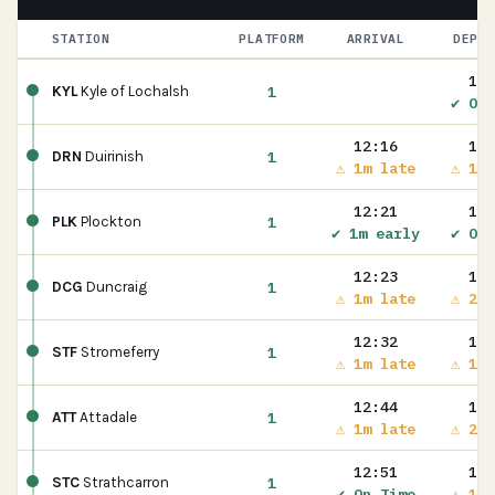
STATION
PLATFORM
ARRIVAL
DEPAR
12:
1
KYL
Kyle of Lochalsh
✔ On 
12:16
12:
1
DRN
Duirinish
⚠ 1m late
⚠ 1m 
12:21
12:
1
PLK
Plockton
✔ 1m early
✔ On 
12:23
12:
1
DCG
Duncraig
⚠ 1m late
⚠ 2m 
12:32
12:
1
STF
Stromeferry
⚠ 1m late
⚠ 1m 
12:44
12:
1
ATT
Attadale
⚠ 1m late
⚠ 2m 
12:51
12:
1
STC
Strathcarron
✔ On Time
⚠ 1m 