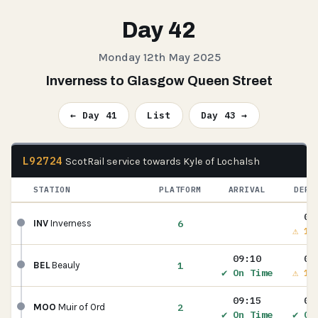
Day 42
Monday 12th May 2025
Inverness to Glasgow Queen Street
← Day 41
List
Day 43 →
L92724
ScotRail service towards Kyle of Lochalsh
STATION
PLATFORM
ARRIVAL
DEPA
08
6
INV
Inverness
⚠ 1m
09:10
09
1
BEL
Beauly
✔ On Time
⚠ 1m
09:15
09
2
MOO
Muir of Ord
✔ On Time
✔ On