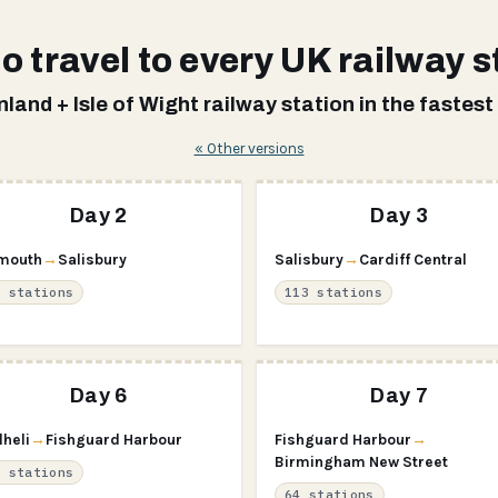
o travel to every UK railway s
land + Isle of Wight railway station in the fastest
« Other versions
Day 2
Day 3
mouth
→
Salisbury
Salisbury
→
Cardiff Central
5 stations
113 stations
Day 6
Day 7
lheli
→
Fishguard Harbour
Fishguard Harbour
→
Birmingham New Street
5 stations
64 stations