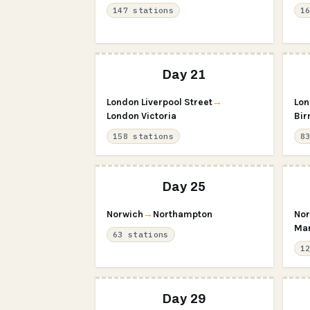
147 stations
1
Day 21
London Liverpool Street
→
Lon
London Victoria
Bir
158 stations
8
Day 25
Norwich
→
Northampton
Nor
Man
63 stations
1
Day 29