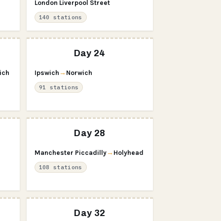
London Liverpool Street
140 stations
Day 24
ich
Ipswich
→
Norwich
91 stations
Day 28
Manchester Piccadilly
→
Holyhead
108 stations
Day 32