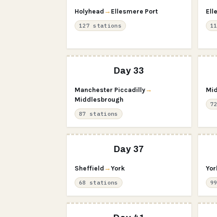
Holyhead
→
Ellesmere Port
Ell
127 stations
1
Day 33
Manchester Piccadilly
→
Mid
Middlesbrough
7
87 stations
Day 37
Sheffield
→
York
Yor
68 stations
9