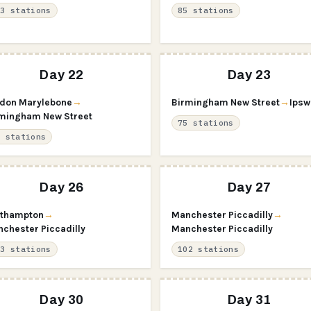
63 stations
85 stations
Day 22
Day 23
don Marylebone
→
Birmingham New Street
→
Ipsw
mingham New Street
75 stations
3 stations
Day 26
Day 27
thampton
→
Manchester Piccadilly
→
chester Piccadilly
Manchester Piccadilly
23 stations
102 stations
Day 30
Day 31