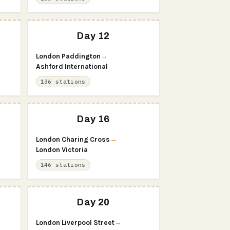
Day 12
London Paddington
→
Ashford International
136 stations
Day 16
London Charing Cross
→
London Victoria
146 stations
Day 20
London Liverpool Street
→