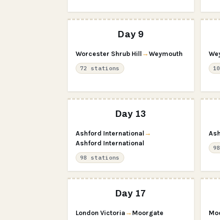
Day 9
Worcester Shrub Hill
→
Weymouth
We
72 stations
1
Day 13
Ashford International
→
Ash
Ashford International
9
98 stations
Day 17
London Victoria
→
Moorgate
Mo