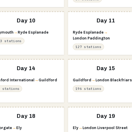
Day 10
Day 11
ymouth
→
Ryde Esplanade
Ryde Esplanade
→
London Paddington
03 stations
127 stations
Day 14
Day 15
ford International
→
Guildford
Guildford
→
London Blackfriars
8 stations
196 stations
Day 18
Day 19
orgate
→
Ely
Ely
→
London Liverpool Street