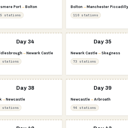
esmere Port
→
Bolton
Bolton
→
Manchester Piccadill
15 stations
110 stations
Day 34
Day 35
dlesbrough
→
Newark Castle
Newark Castle
→
Skegness
2 stations
73 stations
Day 38
Day 39
k
→
Newcastle
Newcastle
→
Arbroath
9 stations
94 stations