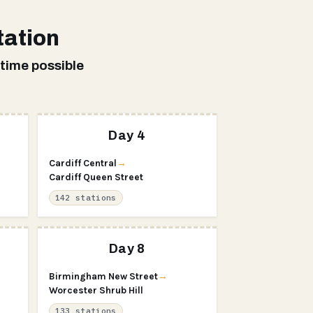
tation
 time possible
Day 4
Cardiff Central
→
Cardiff Queen Street
142 stations
Day 8
Birmingham New Street
→
Worcester Shrub Hill
133 stations