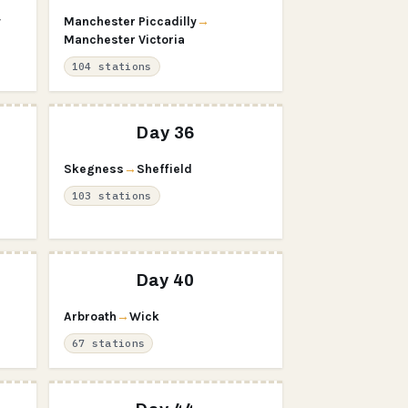
y
Manchester Piccadilly
→
Manchester Victoria
104 stations
Day 36
Skegness
→
Sheffield
103 stations
Day 40
Arbroath
→
Wick
67 stations