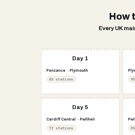
How t
Every UK main
Day 1
Penzance
→
Plymouth
Ply
83 stations
9
Day 5
Cardiff Central
→
Pwllheli
Pwl
72 stations
8